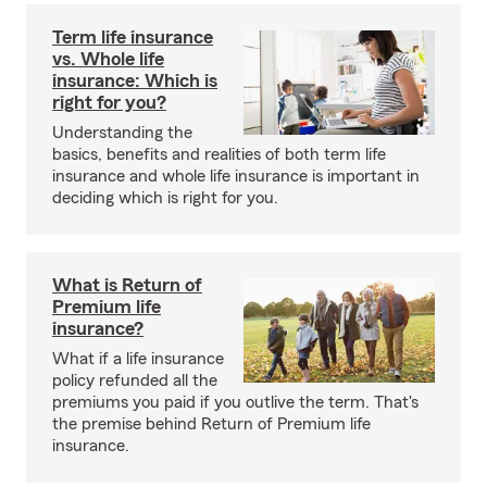
Term life insurance
vs. Whole life
insurance: Which is
right for you?
Understanding the
basics, benefits and realities of both term life
insurance and whole life insurance is important in
deciding which is right for you.
What is Return of
Premium life
insurance?
What if a life insurance
policy refunded all the
premiums you paid if you outlive the term. That's
the premise behind Return of Premium life
insurance.