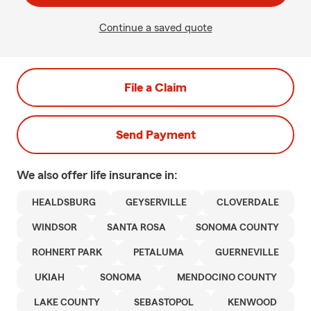
Continue a saved quote
File a Claim
Send Payment
We also offer
life
insurance in:
HEALDSBURG
GEYSERVILLE
CLOVERDALE
WINDSOR
SANTA ROSA
SONOMA COUNTY
ROHNERT PARK
PETALUMA
GUERNEVILLE
UKIAH
SONOMA
MENDOCINO COUNTY
LAKE COUNTY
SEBASTOPOL
KENWOOD