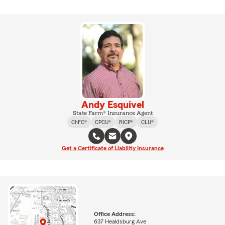
Andy Esquivel
State Farm® Insurance Agent
ChFC®
CPCU®
RICP®
CLU®
Get a Certificate of Liability Insurance
Office Address:
637 Healdsburg Ave