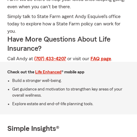
even when you can't be there.
Simply talk to State Farm agent Andy Esquivel's office
today to explore how a State Farm policy can work for
you.
Have More Questions About Life
Insurance?
Call Andy at
(707) 433-4207
or visit our
FAQ page
.
Check out the
Life Enhanced
® mobile app
Build a stronger well-being.
Get guidance and motivation to strengthen key areas of your
overall wellness.
Explore estate and end-of-life planning tools.
Simple Insights®