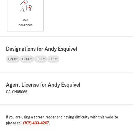
Pet
Insurance
Designations for Andy Esquivel
ChFC®
CPCU®
RICP®
CLU®
Agent License for Andy Esquivel
CA-0H05065
If you are using a screen reader and having difficulty with this website
please call
(707) 433-4207
.