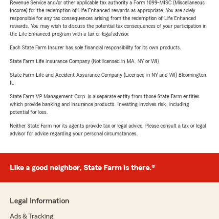
Revenue Service and/or other applicable tax authority a Form 1099-MISC (Miscellaneous
Income) for the redemption of Life Enhanced rewards as appropriate. You are solely
responsible for any tax consequences arising from the redemption of Life Enhanced
rewards. You may wish to discuss the potential tax consequences of your participation in
the Life Enhanced program with a tax or legal advisor.
Each State Farm Insurer has sole financial responsibility for its own products.
State Farm Life Insurance Company (Not licensed in MA, NY or WI)
State Farm Life and Accident Assurance Company (Licensed in NY and WI) Bloomington,
IL
State Farm VP Management Corp. is a separate entity from those State Farm entities
which provide banking and insurance products. Investing involves risk, including
potential for loss.
Neither State Farm nor its agents provide tax or legal advice. Please consult a tax or legal
advisor for advice regarding your personal circumstances.
Like a good neighbor, State Farm is there.®
Legal Information
Ads & Tracking