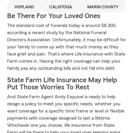
HOPLAND
CALISTOGA
MARIN COUNTY
Be There For Your Loved Ones
The standard cost of funerals today is around $8,300,
according a recent study by the National Funeral
Directors Association. Unfortunately, it may be difficult for
your family to come up with that much money as they
face grief and pain. That's where Life insurance with State
Farm comes in. Having the right coverage can help your
family pay any outstanding bills and not fall into debt.
State Farm Life Insurance May Help
Put Those Worries To Rest
And State Farm Agent Andy Esquivel is ready to help
design a policy to meet you specific needs, whether you
want coverage for a specific time frame or level or flexible
payments with coverage designed to last a lifetime.
Whichever one you choose, life insurance from State
Farm will be there to help your loved ones keeping going,