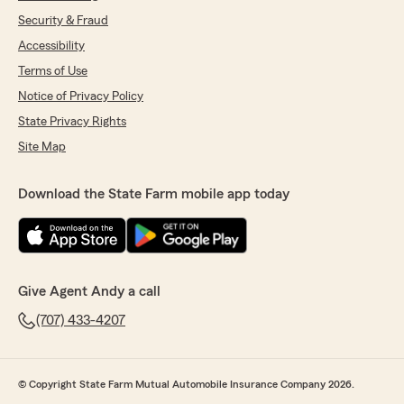
Security & Fraud
Accessibility
Terms of Use
Notice of Privacy Policy
State Privacy Rights
Site Map
Download the State Farm mobile app today
Give Agent Andy a call
(707) 433-4207
© Copyright State Farm Mutual Automobile Insurance Company 2026.