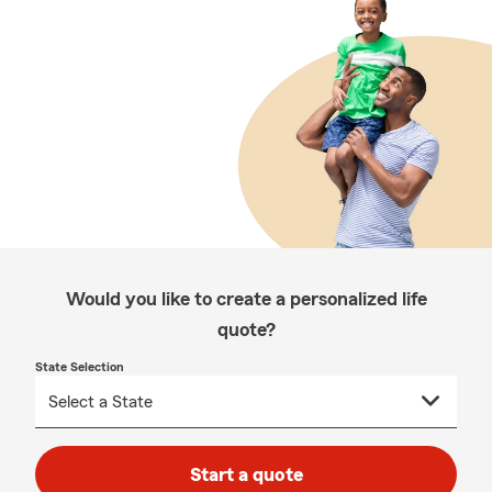
Would you like to create a personalized life
quote?
State Selection
Start a quote