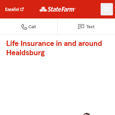
Español
Call
Text
Life Insurance in and around
Healdsburg