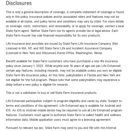
Disclosures
This is only a general description of coverage. A complete statement of coverage is found
only in the policy. Insurance policies and/or associated riders and features may not be
available in all states, and policy terms and conditions may vary by state. For more details
on coverage, costs, restrictions, and renewability, or to apply for coverage, contact a local
State Farm agent. Neither State Farm nor its agents provide tax or legal advice. Each
State Farm insurer has sole financial responsibility for its own products.
Life Insurance and annuities are issued by State Farm Life Insurance Company. (Not
Licensed in MA, NY, and WI) State Farm Life and Accident Assurance Company
(Licensed in New York and Wisconsin) Home Office, Bloomington, Illinois.
Benefit available for State Farm customers who have purchased a new life insurance
policy since January 1, 2022. While anyone over 18 years of age can join Life Enhanced,
certain app features, including rewards, may not be available unless you own an eligible
State Farm life insurance policy. At this time, policyholders in Florida and New York are
not eligible for the full program. Please note that some policyholders may experience a
delay before a new policy is eligible for rewards.
This is not a solicitation to buy or sell State Farm insurance products.
Life Enhanced participation subject to program eligibility and varies by state. Subject to
terms and conditions of the agreement. Life Enhanced app is available for Android and
iOS. An iOS or Android mobile device may be required to use all Life Enhanced program
features. Customers must agree to authorize State Farm to collect health and wellness
information data. Mobile application users must agree to a licensing agreement.
Pursuant to relevant tax law, State Farm may send to you and file with the Internal