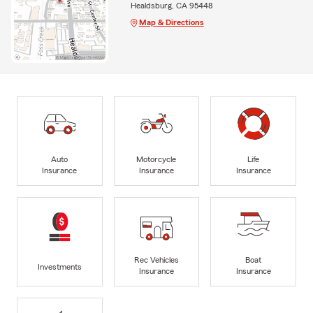
Healdsburg, CA 95448
Map & Directions
Auto
Motorcycle
Life
Insurance
Insurance
Insurance
Rec Vehicles
Boat
Investments
Insurance
Insurance